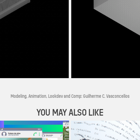
Modeling, Animation, Lookdev and Comp: Guilherme C. Vasconcellos
YOU MAY ALSO LIKE