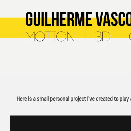
Here is a small personal project I’ve created to pla