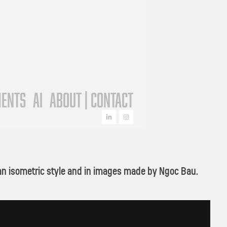
ments
AI
About | Contact
on an isometric style and in images made by Ngoc Bau.