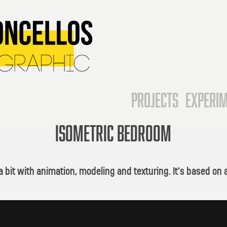
Projects
Experi
ISOMETRIC BEDROOM
y a bit with animation, modeling and texturing. It's based 