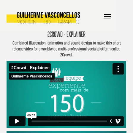
2CROWD - EXPLAINER
Combined illustration, animation and sound design to make this short
release video for a worldwide multi-professional social platform called
2Crowd.